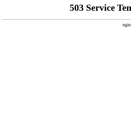
503 Service Te
ngin